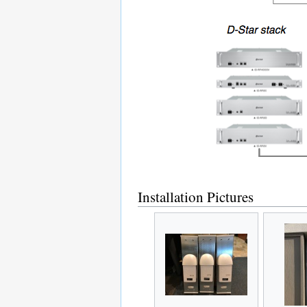
Installation Pictures