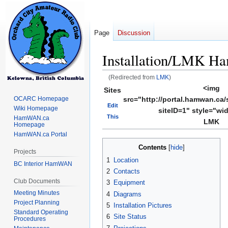
Page
Discussion
Installation/LMK 
(Redirected from
LMK
)
<img
Sites
Jump
Jump
OCARC Homepage
src="http://portal.hamwan.ca/
to
to
Edit
Wiki Homepage
siteID=1" style="wi
navigation
search
This
HamWAN.ca
LMK
Homepage
HamWAN.ca Portal
Contents
Projects
1
Location
BC Interior HamWAN
2
Contacts
Club Documents
3
Equipment
Meeting Minutes
4
Diagrams
Project Planning
5
Installation Pictures
Standard Operating
6
Site Status
Procedures