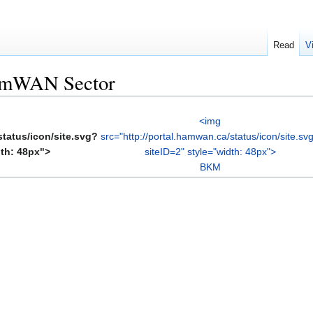
Read
V
HamWAN Sector
<img
status/icon/site.svg?
src="http://portal.hamwan.ca/status/icon/site.sv
dth: 48px">
siteID=2" style="width: 48px">
BKM