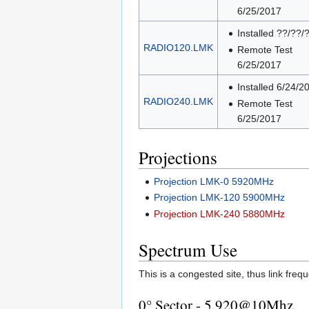
6/25/2017
Installed ??/??/
RADIO120.LMK
Remote Test
6/25/2017
Installed 6/24/2
RADIO240.LMK
Remote Test
6/25/2017
Projections
Projection LMK-0 5920MHz
Projection LMK-120 5900MHz
Projection LMK-240 5880MHz
Spectrum Use
This is a congested site, thus link freq
0° Sector - 5.920@10Mhz