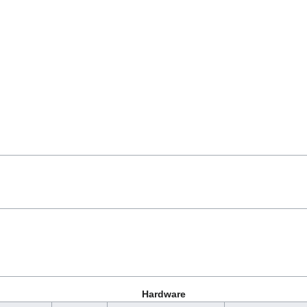
Hardware