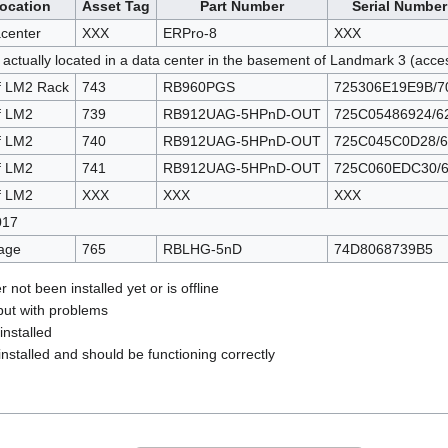
ocation
Asset Tag
Part Number
Serial Number
center
XXX
ERPro-8
XXX
 actually located in a data center in the basement of Landmark 3 (acc
f LM2 Rack
743
RB960PGS
725306E19E9B/7
f LM2
739
RB912UAG-5HPnD-OUT
725C05486924/6
f LM2
740
RB912UAG-5HPnD-OUT
725C045C0D28/6
f LM2
741
RB912UAG-5HPnD-OUT
725C060EDC30/
f LM2
XXX
XXX
XXX
017
age
765
RBLHG-5nD
74D8068739B5
 not been installed yet or is offline
but with problems
installed
nstalled and should be functioning correctly