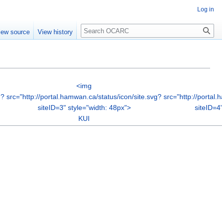
Log in
Search
iew source
View history
<img
g?
src="http://portal.hamwan.ca/status/icon/site.svg?
src="http://portal
siteID=3" style="width: 48px">
siteID=4
KUI