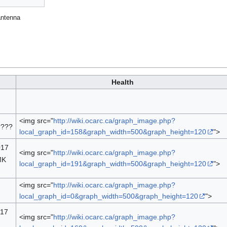
antenna
Health
<img src="
http://wiki.ocarc.ca/graph_image.php?
????
local_graph_id=158&graph_width=500&graph_height=120
">
017
<img src="
http://wiki.ocarc.ca/graph_image.php?
MK
local_graph_id=191&graph_width=500&graph_height=120
">
<img src="
http://wiki.ocarc.ca/graph_image.php?
local_graph_id=0&graph_width=500&graph_height=120
">
017
<img src="
http://wiki.ocarc.ca/graph_image.php?