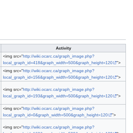
Activity
<img src="
http://wiki.ocarc.ca/graph_image.php?
local_graph_id=418&graph_width=500&graph_height=120
">
<img src="
http://wiki.ocarc.ca/graph_image.php?
local_graph_id=156&graph_width=500&graph_height=120
">
<img src="
http://wiki.ocarc.ca/graph_image.php?
local_graph_id=193&graph_width=500&graph_height=120
">
<img src="
http://wiki.ocarc.ca/graph_image.php?
local_graph_id=0&graph_width=500&graph_height=120
">
<img src="
http://wiki.ocarc.ca/graph_image.php?