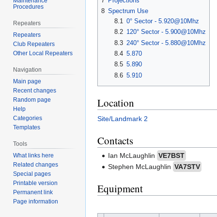
7
Projections
Maintenance
Procedures
8
Spectrum Use
8.1
0° Sector - 5.920@10Mhz
Repeaters
8.2
120° Sector - 5.900@10Mhz
Repeaters
8.3
240° Sector - 5.880@10Mhz
Club Repeaters
8.4
5.870
Other Local Repeaters
8.5
5.890
Navigation
8.6
5.910
Main page
Recent changes
Location
Random page
Help
Site/Landmark 2
Categories
Templates
Contacts
Tools
Ian McLaughlin
VE7BST
What links here
Related changes
Stephen McLaughlin
VA7STV
Special pages
Printable version
Equipment
Permanent link
Page information