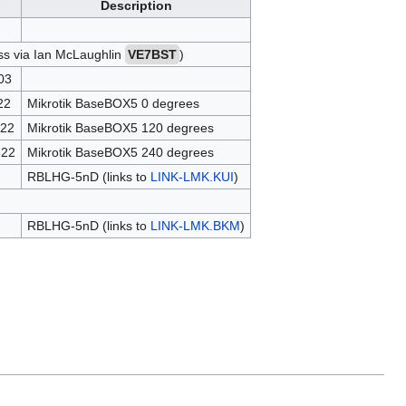
Description
ess via Ian McLaughlin
VE7BST
)
03
22
Mikrotik BaseBOX5 0 degrees
22
Mikrotik BaseBOX5 120 degrees
622
Mikrotik BaseBOX5 240 degrees
RBLHG-5nD (links to
LINK-LMK.KUI
)
RBLHG-5nD (links to
LINK-LMK.BKM
)