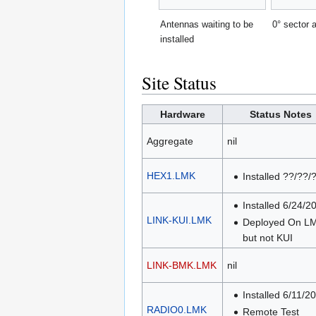
Antennas waiting to be
0° sector 
installed
Site Status
Hardware
Status Notes
Aggregate
nil
HEX1.LMK
Installed ??/??/
Installed 6/24/2
LINK-KUI.LMK
Deployed On L
but not KUI
LINK-BMK.LMK
nil
Installed 6/11/2
RADIO0.LMK
Remote Test