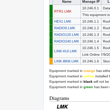
Name
Manage IP
L
10.246.0.1
Data
RTR1.LMK
This equipment is
HEX1.LMK
10.246.1.1
Roo
RADIO0.LMK
10.246.1.2
Roo
RADIO120.LMK
10.246.1.3
Roo
RADIO240.LMK
10.246.1.4
Roo
10.246.1.5
Roo
LINK-KUI.LMK
Link Online 7/9/2
LINK-BKM.LMK
10.246.1.6
Stor
Equipment marked in
orange
has either
Equipment marked in
yellow
installed 
Equipment marked in
black
will not be 
Equipment marked in
green
has been i
Diagrams