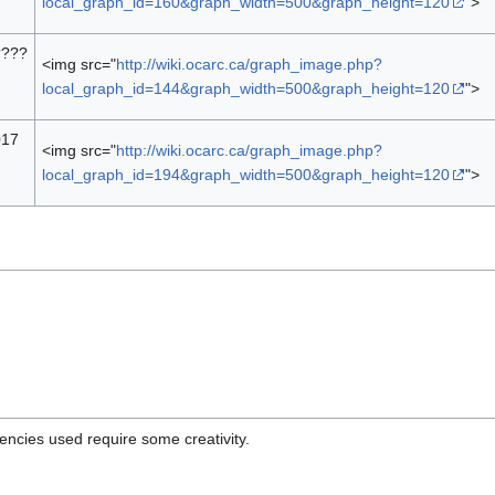
local_graph_id=160&graph_width=500&graph_height=120
">
????
<img src="
http://wiki.ocarc.ca/graph_image.php?
local_graph_id=144&graph_width=500&graph_height=120
">
017
<img src="
http://wiki.ocarc.ca/graph_image.php?
local_graph_id=194&graph_width=500&graph_height=120
">
uencies used require some creativity.