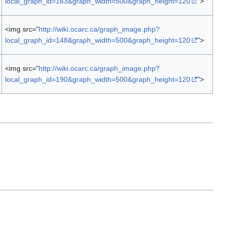
local_graph_id=163&graph_width=500&graph_height=120
">
<img src="
http://wiki.ocarc.ca/graph_image.php?
local_graph_id=148&graph_width=500&graph_height=120
">
<img src="
http://wiki.ocarc.ca/graph_image.php?
local_graph_id=190&graph_width=500&graph_height=120
">