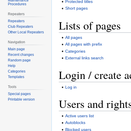
Maintenance
Protected titles
Procedures
Short pages
Repeaters
Lists of pages
Repeaters
Club Repeaters
Other Local Repeaters
All pages
Navigation
All pages with prefix
Main page
Categories
Recent changes
External links search
Random page
Help
Login / create 
Categories
Templates
Log in
Tools
Special pages
Users and right
Printable version
Active users list
Autoblocks
Blocked users