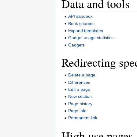
Data and tools
API sandbox
Book sources
Expand templates
Gadget usage statistics
Gadgets
Redirecting spe
Delete a page
Differences
Edit a page
New section
Page history
Page info
Permanent link
High use pages