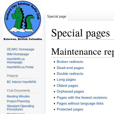
Special page
Special pages
Maintenance re
Jump
Jump
OCARC Homepage
to
to
Wiki Homepage
navigation
search
HamWAN.ca
Broken redirects
Homepage
HamWAN.ca Portal
Dead-end pages
Double redirects
Projects
Long pages
BC Interior HamWAN
Oldest pages
Club Documents
Orphaned pages
Meeting Minutes
Pages with the fewest revisions
Project Planning
Pages without language links
Standard Operating
Protected pages
Procedures