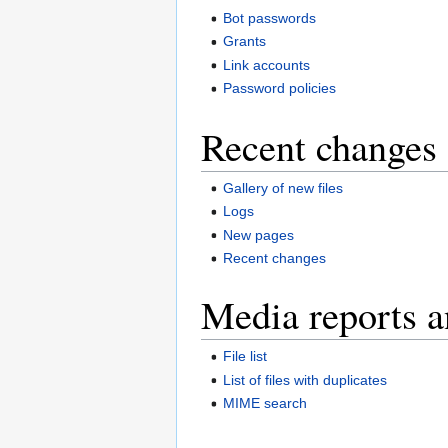
Bot passwords
Grants
Link accounts
Password policies
Recent changes 
Gallery of new files
Logs
New pages
Recent changes
Media reports a
File list
List of files with duplicates
MIME search