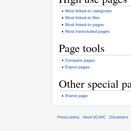
Most linked-to categories
Most linked-to files
Most linked-to pages
Most transcluded pages
Page tools
Compare pages
Export pages
Other special p
Iframe page
Privacy policy
About OCARC
Disclaimers